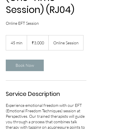
Session) (RJ04)
Online EFT Session
3,000
Indian
45 min
4
₹3,000
Online Session
rupees
5
m
i
n
Book Now
Service Description
Experience emotional freedom with our EFT
(Emotional Freedom Techniques) session at
Perspectives. Our trained therapists will guide
you through a process that combines talk
therapy with tapping on acupressure points to