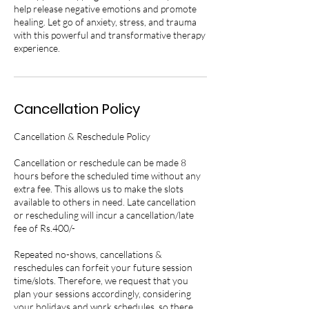
help release negative emotions and promote
healing. Let go of anxiety, stress, and trauma
with this powerful and transformative therapy
experience.
Cancellation Policy
Cancellation & Reschedule Policy
Cancellation or reschedule can be made 8
hours before the scheduled time without any
extra fee. This allows us to make the slots
available to others in need. Late cancellation
or rescheduling will incur a cancellation/late
fee of Rs.400/-
Repeated no-shows, cancellations &
reschedules can forfeit your future session
time/slots. Therefore, we request that you
plan your sessions accordingly, considering
your holidays and work schedules, so there