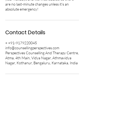
are no last-minute changes unless it’s an
absolute emergency!
Contact Details
+ +91-9179220045
info@counsellingperspectives.com
Perspectives Counselling And Therapy Centre,
Atma, 4th Main, Vidya Nagar, Athmavidya
Nagar, Kothanur, Bengaluru, Karnataka, India