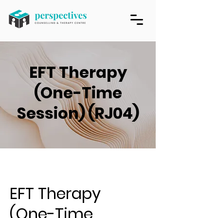
EFT Therapy
(One-Time
Session) (RJ04)
EFT Therapy
(One-Time