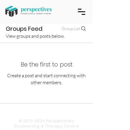
Groups Feed
Group List
View groups and posts below.
Be the first to post
Create a post and start connecting with
other members.
© 2017-2024 Perspectives
Counselling & Therapy Centre